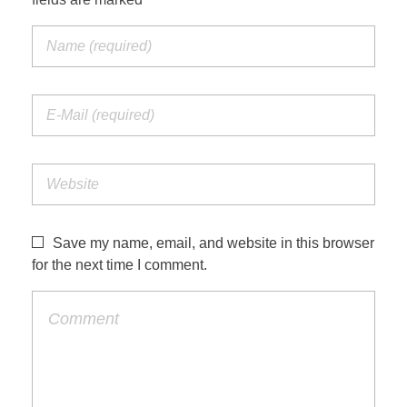
Save my name, email, and website in this browser
for the next time I comment.