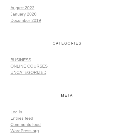
August 2022
January 2020
December 2019
CATEGORIES
BUSINESS
ONLINE COURSES
UNCATEGORIZED
META
Log in
Entries feed
Comments feed
WordPress.org