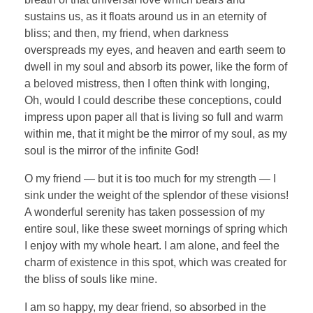
sustains us, as it floats around us in an eternity of
bliss; and then, my friend, when darkness
overspreads my eyes, and heaven and earth seem to
dwell in my soul and absorb its power, like the form of
a beloved mistress, then I often think with longing,
Oh, would I could describe these conceptions, could
impress upon paper all that is living so full and warm
within me, that it might be the mirror of my soul, as my
soul is the mirror of the infinite God!
O my friend — but it is too much for my strength — I
sink under the weight of the splendor of these visions!
A wonderful serenity has taken possession of my
entire soul, like these sweet mornings of spring which
I enjoy with my whole heart. I am alone, and feel the
charm of existence in this spot, which was created for
the bliss of souls like mine.
I am so happy, my dear friend, so absorbed in the