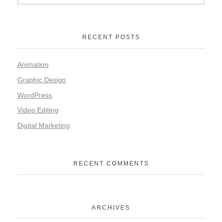
RECENT POSTS
Animation
Graphic Design
WordPress
Video Editing
Digital Marketing
RECENT COMMENTS
ARCHIVES