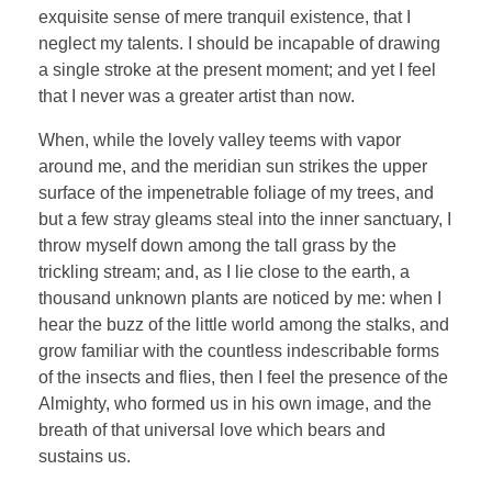
exquisite sense of mere tranquil existence, that I
neglect my talents. I should be incapable of drawing
a single stroke at the present moment; and yet I feel
that I never was a greater artist than now.
When, while the lovely valley teems with vapor
around me, and the meridian sun strikes the upper
surface of the impenetrable foliage of my trees, and
but a few stray gleams steal into the inner sanctuary, I
throw myself down among the tall grass by the
trickling stream; and, as I lie close to the earth, a
thousand unknown plants are noticed by me: when I
hear the buzz of the little world among the stalks, and
grow familiar with the countless indescribable forms
of the insects and flies, then I feel the presence of the
Almighty, who formed us in his own image, and the
breath of that universal love which bears and
sustains us.