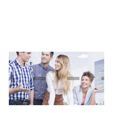
HashmiPhoolTech
IT Training Institute For Women