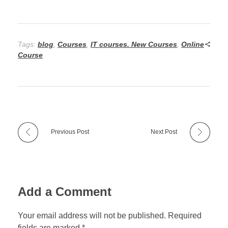
Tags:
blog
,
Courses
,
IT courses. New Courses
,
Online
Course
Previous Post
Next Post
Add a Comment
Your email address will not be published. Required
fields are marked *