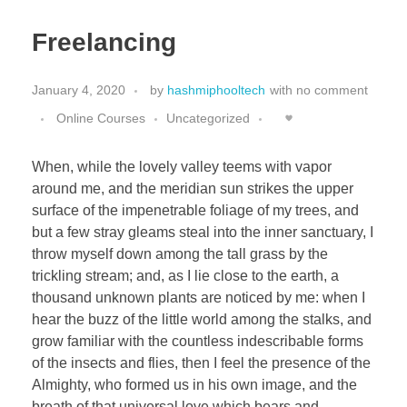
Freelancing
January 4, 2020
by
hashmiphooltech
with
no comment
Online Courses
Uncategorized
When, while the lovely valley teems with vapor
around me, and the meridian sun strikes the upper
surface of the impenetrable foliage of my trees, and
but a few stray gleams steal into the inner sanctuary, I
throw myself down among the tall grass by the
trickling stream; and, as I lie close to the earth, a
thousand unknown plants are noticed by me: when I
hear the buzz of the little world among the stalks, and
grow familiar with the countless indescribable forms
of the insects and flies, then I feel the presence of the
Almighty, who formed us in his own image, and the
breath of that universal love which bears and