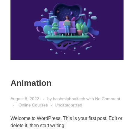
Animation
August 8, 2022
by
hashmiphooltech
with
No Comment
Online Courses
Uncategorized
Welcome to WordPress. This is your first post. Edit or
delete it, then start writing!