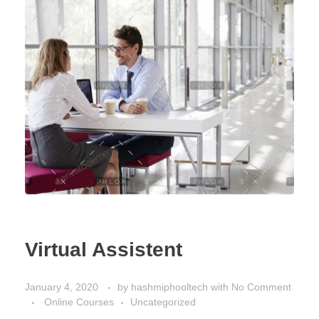
Virtual Assistent
January 4, 2020
by
hashmiphooltech
with
No Comment
Online Courses
Uncategorized