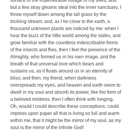
surface of the impenetrable foliage of my trees, and
but a few stray gleams steal into the inner sanctuary, I
throw myself down among the tall grass by the
trickling stream; and, as I lie close to the earth, a
thousand unknown plants are noticed by me: when I
hear the buzz of the little world among the stalks, and
grow familiar with the countless indescribable forms
of the insects and flies, then I feel the presence of the
Almighty, who formed us in his own image, and the
breath of that universal love which bears and
sustains us, as it floats around us in an eternity of
bliss; and then, my friend, when darkness
overspreads my eyes, and heaven and earth seem to
dwell in my soul and absorb its power, like the form of
a beloved mistress, then I often think with longing,
Oh, would I could describe these conceptions, could
impress upon paper all that is living so full and warm
within me, that it might be the mirror of my soul, as my
soul is the mirror of the infinite God!