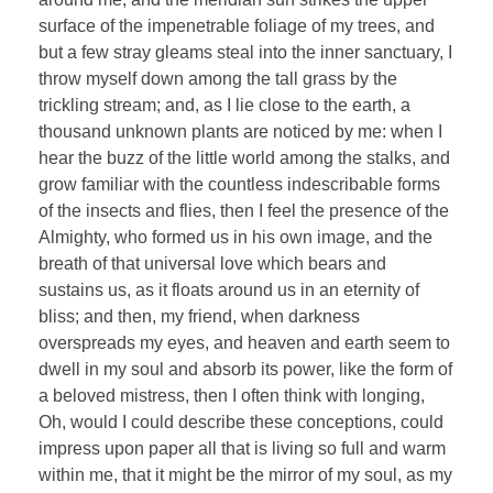
surface of the impenetrable foliage of my trees, and
but a few stray gleams steal into the inner sanctuary, I
throw myself down among the tall grass by the
trickling stream; and, as I lie close to the earth, a
thousand unknown plants are noticed by me: when I
hear the buzz of the little world among the stalks, and
grow familiar with the countless indescribable forms
of the insects and flies, then I feel the presence of the
Almighty, who formed us in his own image, and the
breath of that universal love which bears and
sustains us, as it floats around us in an eternity of
bliss; and then, my friend, when darkness
overspreads my eyes, and heaven and earth seem to
dwell in my soul and absorb its power, like the form of
a beloved mistress, then I often think with longing,
Oh, would I could describe these conceptions, could
impress upon paper all that is living so full and warm
within me, that it might be the mirror of my soul, as my