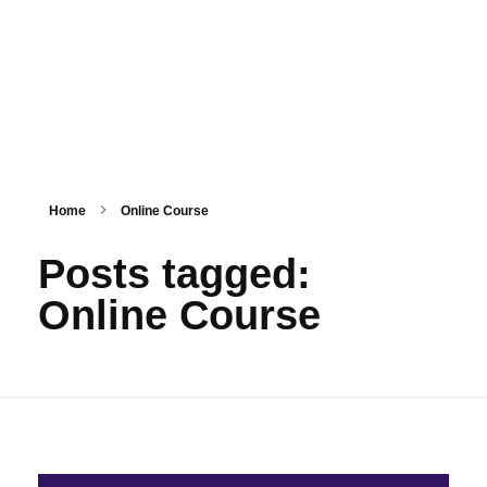
HashmiPhoolTech
IT Training Institute For Women
Home
Online Course
Posts tagged:
Online Course