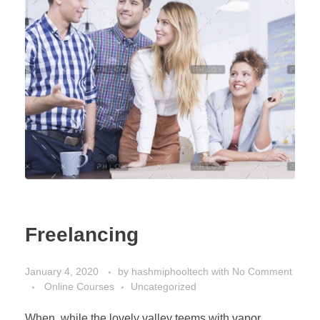
Freelancing
January 4, 2020
by
hashmiphooltech
with
No Comment
Online Courses
Uncategorized
When, while the lovely valley teems with vapor