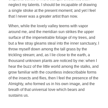
neglect my talents. I should be incapable of drawing
a single stroke at the present moment; and yet I feel
that I never was a greater artist than now.
When, while the lovely valley teems with vapor
around me, and the meridian sun strikes the upper
surface of the impenetrable foliage of my trees, and
but a few stray gleams steal into the inner sanctuary, I
throw myself down among the tall grass by the
trickling stream; and, as I lie close to the earth, a
thousand unknown plants are noticed by me: when I
hear the buzz of the little world among the stalks, and
grow familiar with the countless indescribable forms
of the insects and flies, then I feel the presence of the
Almighty, who formed us in his own image, and the
breath of that universal love which bears and
sustains us.