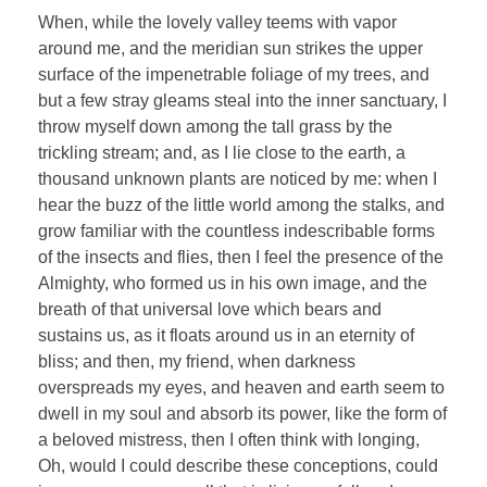
When, while the lovely valley teems with vapor
around me, and the meridian sun strikes the upper
surface of the impenetrable foliage of my trees, and
but a few stray gleams steal into the inner sanctuary, I
throw myself down among the tall grass by the
trickling stream; and, as I lie close to the earth, a
thousand unknown plants are noticed by me: when I
hear the buzz of the little world among the stalks, and
grow familiar with the countless indescribable forms
of the insects and flies, then I feel the presence of the
Almighty, who formed us in his own image, and the
breath of that universal love which bears and
sustains us, as it floats around us in an eternity of
bliss; and then, my friend, when darkness
overspreads my eyes, and heaven and earth seem to
dwell in my soul and absorb its power, like the form of
a beloved mistress, then I often think with longing,
Oh, would I could describe these conceptions, could