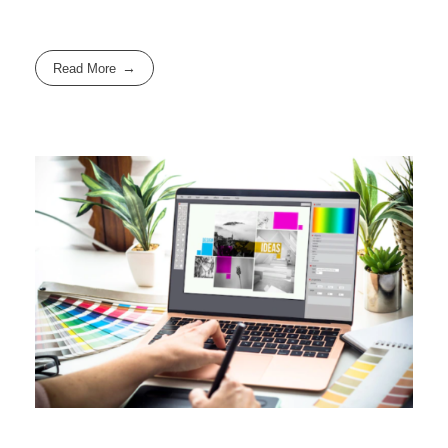
Read More