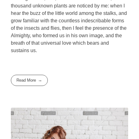
thousand unknown plants are noticed by me: when I
hear the buzz of the little world among the stalks, and
grow familiar with the countless indescribable forms
of the insects and flies, then I feel the presence of the
Almighty, who formed us in his own image, and the
breath of that universal love which bears and
sustains us.
Read More