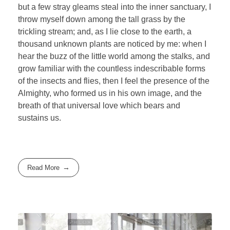
but a few stray gleams steal into the inner sanctuary, I
throw myself down among the tall grass by the
trickling stream; and, as I lie close to the earth, a
thousand unknown plants are noticed by me: when I
hear the buzz of the little world among the stalks, and
grow familiar with the countless indescribable forms
of the insects and flies, then I feel the presence of the
Almighty, who formed us in his own image, and the
breath of that universal love which bears and
sustains us.
Read More