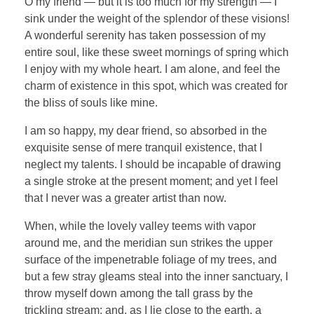
O my friend — but it is too much for my strength — I
sink under the weight of the splendor of these visions!
A wonderful serenity has taken possession of my
entire soul, like these sweet mornings of spring which
I enjoy with my whole heart. I am alone, and feel the
charm of existence in this spot, which was created for
the bliss of souls like mine.
I am so happy, my dear friend, so absorbed in the
exquisite sense of mere tranquil existence, that I
neglect my talents. I should be incapable of drawing
a single stroke at the present moment; and yet I feel
that I never was a greater artist than now.
When, while the lovely valley teems with vapor
around me, and the meridian sun strikes the upper
surface of the impenetrable foliage of my trees, and
but a few stray gleams steal into the inner sanctuary, I
throw myself down among the tall grass by the
trickling stream; and, as I lie close to the earth, a