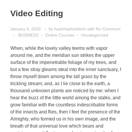
Video Editing
January 4, 2020
by
hashmiphooltech
with
No Comment
BUSINESS
Online Courses
Uncategorized
When, while the lovely valley teems with vapor
around me, and the meridian sun strikes the upper
surface of the impenetrable foliage of my trees, and
but a few stray gleams steal into the inner sanctuary, I
throw myself down among the tall grass by the
trickling stream; and, as I lie close to the earth, a
thousand unknown plants are noticed by me: when I
hear the buzz of the little world among the stalks, and
grow familiar with the countless indescribable forms
of the insects and flies, then I feel the presence of the
Almighty, who formed us in his own image, and the
breath of that universal love which bears and