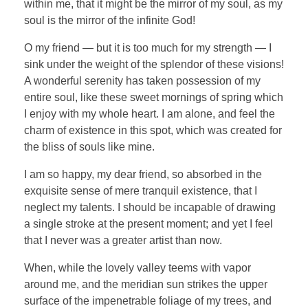
within me, that it might be the mirror of my soul, as my
soul is the mirror of the infinite God!
O my friend — but it is too much for my strength — I
sink under the weight of the splendor of these visions!
A wonderful serenity has taken possession of my
entire soul, like these sweet mornings of spring which
I enjoy with my whole heart. I am alone, and feel the
charm of existence in this spot, which was created for
the bliss of souls like mine.
I am so happy, my dear friend, so absorbed in the
exquisite sense of mere tranquil existence, that I
neglect my talents. I should be incapable of drawing
a single stroke at the present moment; and yet I feel
that I never was a greater artist than now.
When, while the lovely valley teems with vapor
around me, and the meridian sun strikes the upper
surface of the impenetrable foliage of my trees, and