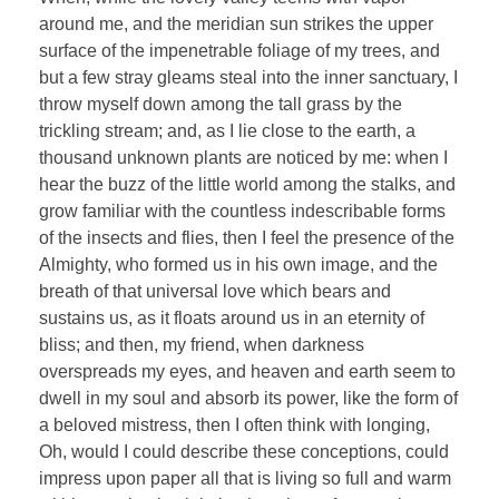
around me, and the meridian sun strikes the upper
surface of the impenetrable foliage of my trees, and
but a few stray gleams steal into the inner sanctuary, I
throw myself down among the tall grass by the
trickling stream; and, as I lie close to the earth, a
thousand unknown plants are noticed by me: when I
hear the buzz of the little world among the stalks, and
grow familiar with the countless indescribable forms
of the insects and flies, then I feel the presence of the
Almighty, who formed us in his own image, and the
breath of that universal love which bears and
sustains us, as it floats around us in an eternity of
bliss; and then, my friend, when darkness
overspreads my eyes, and heaven and earth seem to
dwell in my soul and absorb its power, like the form of
a beloved mistress, then I often think with longing,
Oh, would I could describe these conceptions, could
impress upon paper all that is living so full and warm