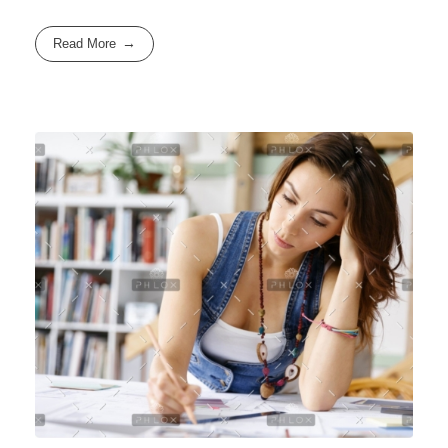
Read More