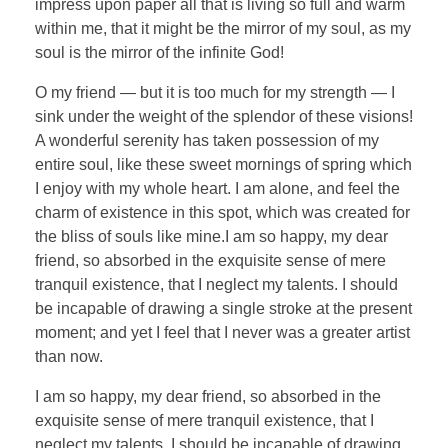
impress upon paper all that is living so full and warm
within me, that it might be the mirror of my soul, as my
soul is the mirror of the infinite God!
O my friend — but it is too much for my strength — I
sink under the weight of the splendor of these visions!
A wonderful serenity has taken possession of my
entire soul, like these sweet mornings of spring which
I enjoy with my whole heart. I am alone, and feel the
charm of existence in this spot, which was created for
the bliss of souls like mine.I am so happy, my dear
friend, so absorbed in the exquisite sense of mere
tranquil existence, that I neglect my talents. I should
be incapable of drawing a single stroke at the present
moment; and yet I feel that I never was a greater artist
than now.
I am so happy, my dear friend, so absorbed in the
exquisite sense of mere tranquil existence, that I
neglect my talents. I should be incapable of drawing