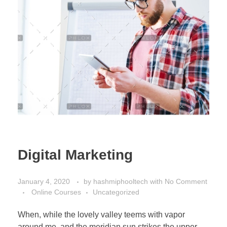
Digital Marketing
January 4, 2020
by
hashmiphooltech
with
No Comment
Online Courses
Uncategorized
When, while the lovely valley teems with vapor
around me, and the meridian sun strikes the upper