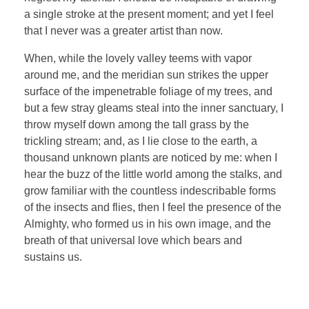
a single stroke at the present moment; and yet I feel
that I never was a greater artist than now.
When, while the lovely valley teems with vapor
around me, and the meridian sun strikes the upper
surface of the impenetrable foliage of my trees, and
but a few stray gleams steal into the inner sanctuary, I
throw myself down among the tall grass by the
trickling stream; and, as I lie close to the earth, a
thousand unknown plants are noticed by me: when I
hear the buzz of the little world among the stalks, and
grow familiar with the countless indescribable forms
of the insects and flies, then I feel the presence of the
Almighty, who formed us in his own image, and the
breath of that universal love which bears and
sustains us.