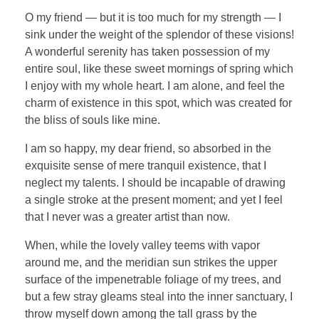
O my friend — but it is too much for my strength — I
sink under the weight of the splendor of these visions!
A wonderful serenity has taken possession of my
entire soul, like these sweet mornings of spring which
I enjoy with my whole heart. I am alone, and feel the
charm of existence in this spot, which was created for
the bliss of souls like mine.
I am so happy, my dear friend, so absorbed in the
exquisite sense of mere tranquil existence, that I
neglect my talents. I should be incapable of drawing
a single stroke at the present moment; and yet I feel
that I never was a greater artist than now.
When, while the lovely valley teems with vapor
around me, and the meridian sun strikes the upper
surface of the impenetrable foliage of my trees, and
but a few stray gleams steal into the inner sanctuary, I
throw myself down among the tall grass by the