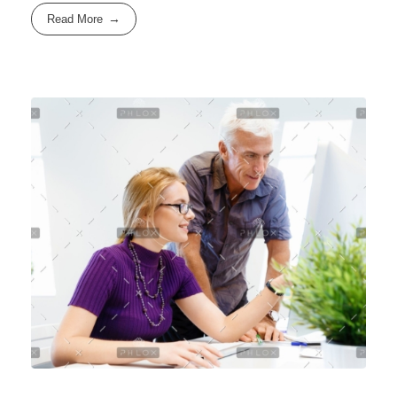
Read More