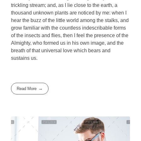
trickling stream; and, as I lie close to the earth, a
thousand unknown plants are noticed by me: when I
hear the buzz of the little world among the stalks, and
grow familiar with the countless indescribable forms
of the insects and flies, then I feel the presence of the
Almighty, who formed us in his own image, and the
breath of that universal love which bears and
sustains us.
Read More