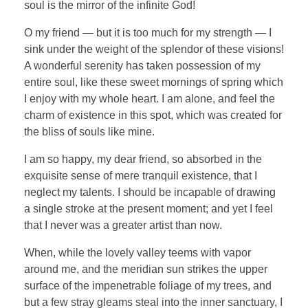
soul is the mirror of the infinite God!
O my friend — but it is too much for my strength — I
sink under the weight of the splendor of these visions!
A wonderful serenity has taken possession of my
entire soul, like these sweet mornings of spring which
I enjoy with my whole heart. I am alone, and feel the
charm of existence in this spot, which was created for
the bliss of souls like mine.
I am so happy, my dear friend, so absorbed in the
exquisite sense of mere tranquil existence, that I
neglect my talents. I should be incapable of drawing
a single stroke at the present moment; and yet I feel
that I never was a greater artist than now.
When, while the lovely valley teems with vapor
around me, and the meridian sun strikes the upper
surface of the impenetrable foliage of my trees, and
but a few stray gleams steal into the inner sanctuary, I