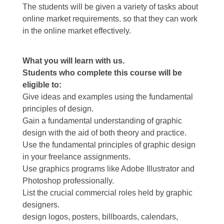
The students will be given a variety of tasks about
online market requirements. so that they can work
in the online market effectively.
What you will learn with us.
Students who complete this course will be
eligible to:
Give ideas and examples using the fundamental
principles of design.
Gain a fundamental understanding of graphic
design with the aid of both theory and practice.
Use the fundamental principles of graphic design
in your freelance assignments.
Use graphics programs like Adobe Illustrator and
Photoshop professionally.
List the crucial commercial roles held by graphic
designers.
design logos, posters, billboards, calendars,