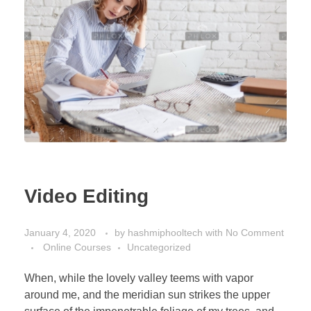
Video Editing
January 4, 2020
by
hashmiphooltech
with
No Comment
Online Courses
Uncategorized
When, while the lovely valley teems with vapor
around me, and the meridian sun strikes the upper