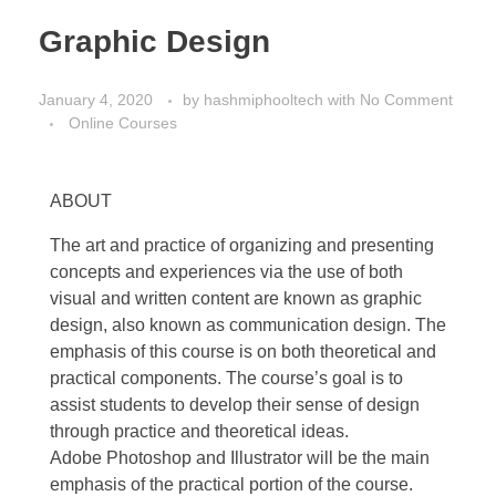
Graphic Design
January 4, 2020
by
hashmiphooltech
with
No Comment
Online Courses
ABOUT
The art and practice of organizing and presenting
concepts and experiences via the use of both
visual and written content are known as graphic
design, also known as communication design. The
emphasis of this course is on both theoretical and
practical components. The course’s goal is to
assist students to develop their sense of design
through practice and theoretical ideas.
Adobe Photoshop and Illustrator will be the main
emphasis of the practical portion of the course.