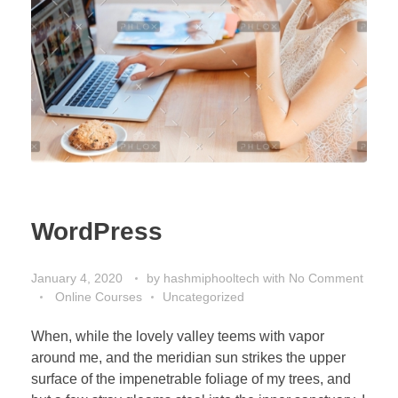
WordPress
January 4, 2020
by
hashmiphooltech
with
No Comment
Online Courses
Uncategorized
When, while the lovely valley teems with vapor
around me, and the meridian sun strikes the upper
surface of the impenetrable foliage of my trees, and