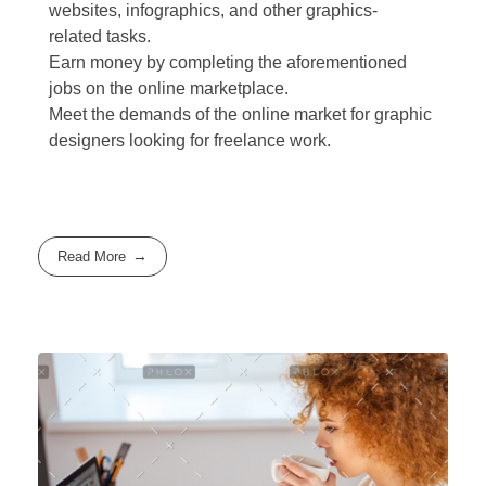
websites, infographics, and other graphics-
related tasks.
Earn money by completing the aforementioned
jobs on the online marketplace.
Meet the demands of the online market for graphic
designers looking for freelance work.
Read More