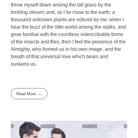
throw myself down among the tall grass by the
trickling stream; and, as I lie close to the earth, a
thousand unknown plants are noticed by me: when I
hear the buzz of the little world among the stalks, and
grow familiar with the countless indescribable forms
of the insects and flies, then I feel the presence of the
Almighty, who formed us in his own image, and the
breath of that universal love which bears and
sustains us.
Read More