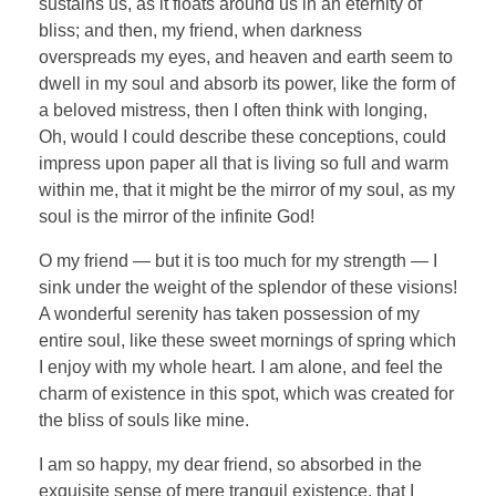
sustains us, as it floats around us in an eternity of
bliss; and then, my friend, when darkness
overspreads my eyes, and heaven and earth seem to
dwell in my soul and absorb its power, like the form of
a beloved mistress, then I often think with longing,
Oh, would I could describe these conceptions, could
impress upon paper all that is living so full and warm
within me, that it might be the mirror of my soul, as my
soul is the mirror of the infinite God!
O my friend — but it is too much for my strength — I
sink under the weight of the splendor of these visions!
A wonderful serenity has taken possession of my
entire soul, like these sweet mornings of spring which
I enjoy with my whole heart. I am alone, and feel the
charm of existence in this spot, which was created for
the bliss of souls like mine.
I am so happy, my dear friend, so absorbed in the
exquisite sense of mere tranquil existence, that I