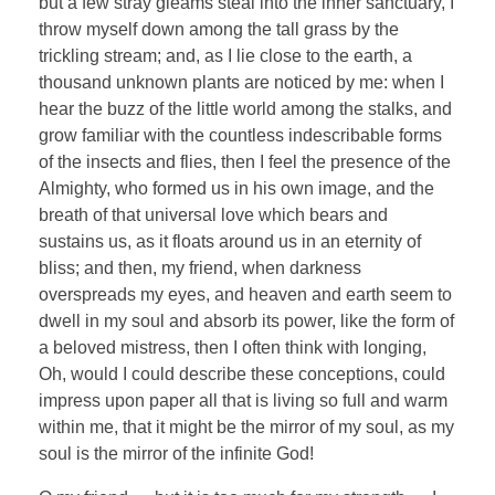
but a few stray gleams steal into the inner sanctuary, I
throw myself down among the tall grass by the
trickling stream; and, as I lie close to the earth, a
thousand unknown plants are noticed by me: when I
hear the buzz of the little world among the stalks, and
grow familiar with the countless indescribable forms
of the insects and flies, then I feel the presence of the
Almighty, who formed us in his own image, and the
breath of that universal love which bears and
sustains us, as it floats around us in an eternity of
bliss; and then, my friend, when darkness
overspreads my eyes, and heaven and earth seem to
dwell in my soul and absorb its power, like the form of
a beloved mistress, then I often think with longing,
Oh, would I could describe these conceptions, could
impress upon paper all that is living so full and warm
within me, that it might be the mirror of my soul, as my
soul is the mirror of the infinite God!