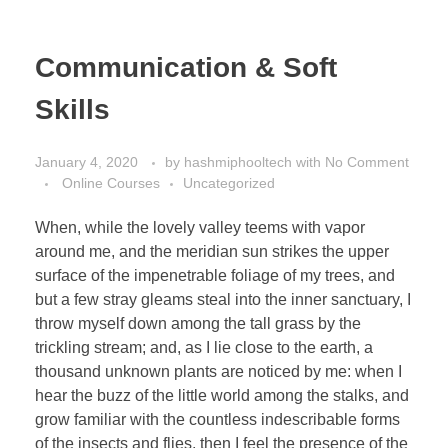
Communication & Soft
Skills
January 4, 2020
by
hashmiphooltech
with
No Comment
Online Courses
Uncategorized
When, while the lovely valley teems with vapor
around me, and the meridian sun strikes the upper
surface of the impenetrable foliage of my trees, and
but a few stray gleams steal into the inner sanctuary, I
throw myself down among the tall grass by the
trickling stream; and, as I lie close to the earth, a
thousand unknown plants are noticed by me: when I
hear the buzz of the little world among the stalks, and
grow familiar with the countless indescribable forms
of the insects and flies, then I feel the presence of the