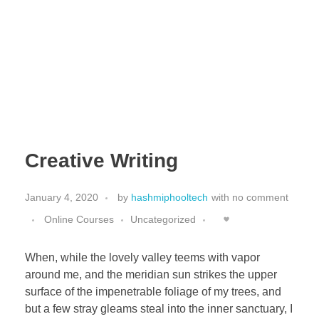
HashmiPhoolTech
IT Training Institute For Women
Creative Writing
January 4, 2020
by
hashmiphooltech
with
no comment
Online Courses
Uncategorized
When, while the lovely valley teems with vapor
around me, and the meridian sun strikes the upper
surface of the impenetrable foliage of my trees, and
but a few stray gleams steal into the inner sanctuary, I