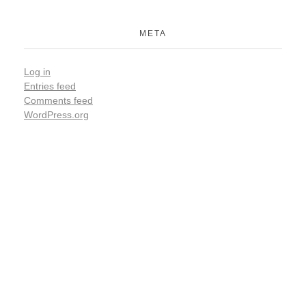
META
Log in
Entries feed
Comments feed
WordPress.org
ARE YOU READY FOR
Lets Get Started