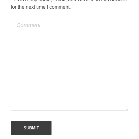
for the next time I comment.