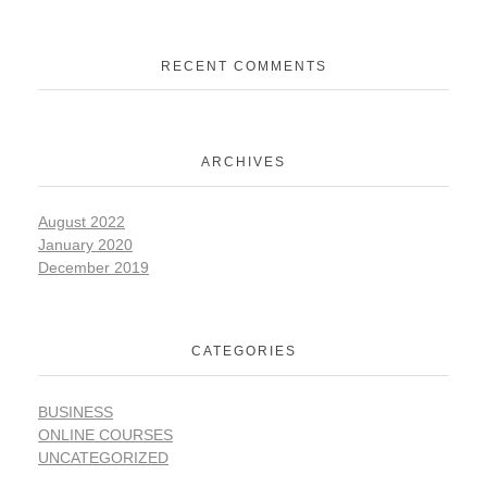
RECENT COMMENTS
ARCHIVES
August 2022
January 2020
December 2019
CATEGORIES
BUSINESS
ONLINE COURSES
UNCATEGORIZED