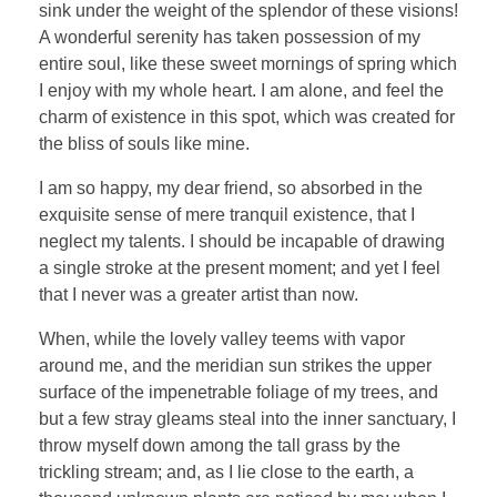
sink under the weight of the splendor of these visions!
A wonderful serenity has taken possession of my
entire soul, like these sweet mornings of spring which
I enjoy with my whole heart. I am alone, and feel the
charm of existence in this spot, which was created for
the bliss of souls like mine.
I am so happy, my dear friend, so absorbed in the
exquisite sense of mere tranquil existence, that I
neglect my talents. I should be incapable of drawing
a single stroke at the present moment; and yet I feel
that I never was a greater artist than now.
When, while the lovely valley teems with vapor
around me, and the meridian sun strikes the upper
surface of the impenetrable foliage of my trees, and
but a few stray gleams steal into the inner sanctuary, I
throw myself down among the tall grass by the
trickling stream; and, as I lie close to the earth, a