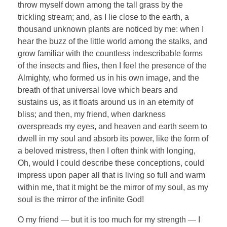
throw myself down among the tall grass by the
trickling stream; and, as I lie close to the earth, a
thousand unknown plants are noticed by me: when I
hear the buzz of the little world among the stalks, and
grow familiar with the countless indescribable forms
of the insects and flies, then I feel the presence of the
Almighty, who formed us in his own image, and the
breath of that universal love which bears and
sustains us, as it floats around us in an eternity of
bliss; and then, my friend, when darkness
overspreads my eyes, and heaven and earth seem to
dwell in my soul and absorb its power, like the form of
a beloved mistress, then I often think with longing,
Oh, would I could describe these conceptions, could
impress upon paper all that is living so full and warm
within me, that it might be the mirror of my soul, as my
soul is the mirror of the infinite God!
O my friend — but it is too much for my strength — I