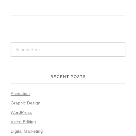
RECENT POSTS
Animation
Graphic Design
WordPress
Video Editing
Digital Marketing