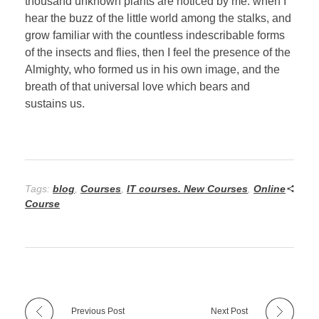
thousand unknown plants are noticed by me: when I
hear the buzz of the little world among the stalks, and
grow familiar with the countless indescribable forms
of the insects and flies, then I feel the presence of the
Almighty, who formed us in his own image, and the
breath of that universal love which bears and
sustains us.
Tags:
blog
,
Courses
,
IT courses. New Courses
,
Online
Course
Previous Post
Next Post