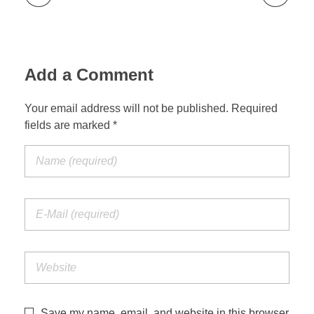
Add a Comment
Your email address will not be published. Required
fields are marked *
Save my name, email, and website in this browser