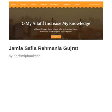
Jamia Safia Rehmania Gujrat
by
hashmiphooltech
ARE YOU READY FOR