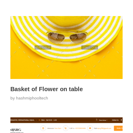
Basket of Flower on table
by
hashmiphooltech