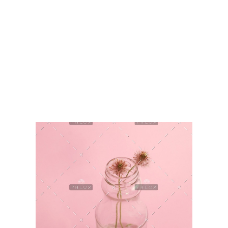
HashmiPhoolTech
IT Training Institute For Women