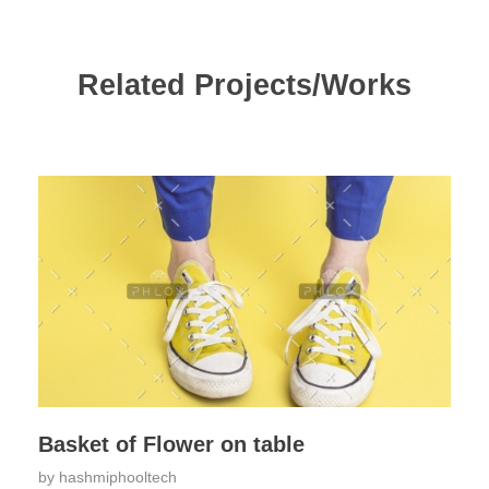
Related Projects/Works
Basket of Flower on table
by
hashmiphooltech