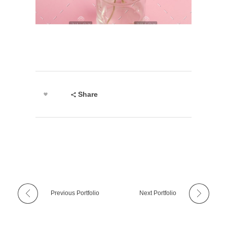
Share
Previous Portfolio
Next Portfolio