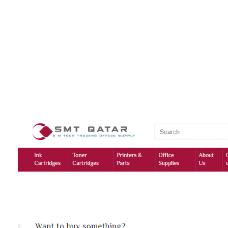
HashmiPhoolTech
IT Training Institute For Women