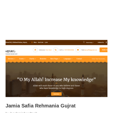
Jamia Safia Rehmania Gujrat