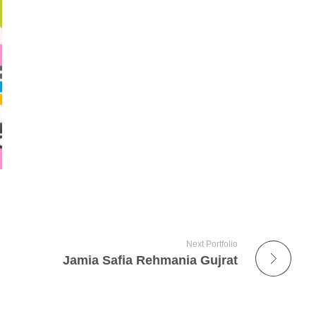
Next Portfolio
Jamia Safia Rehmania Gujrat