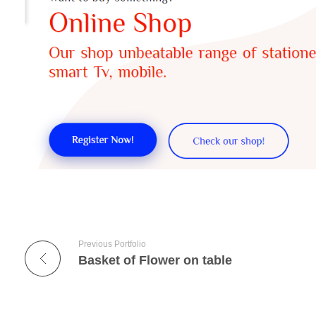
Previous Portfolio
Basket of Flower on table