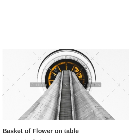
Basket of Flower on table