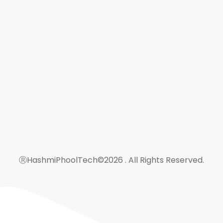
Rahmania Udhowal Kalan Guj
hashmiphooltech@gmail.co
+923206559364
+923015271052
ⓇHashmiPhoolTech©2026 . All Rights Reserved.