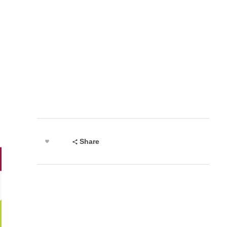
Share