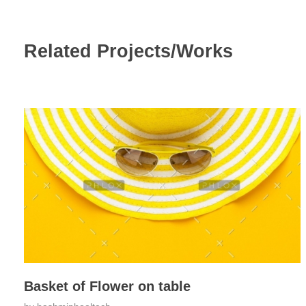
Related Projects/Works
Basket of Flower on table