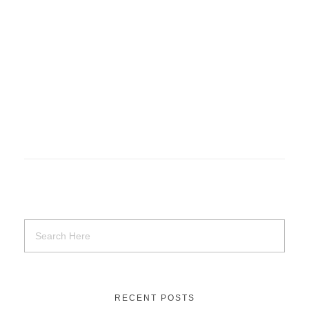
Basket of Flower on table
Uncategorized
RECENT POSTS