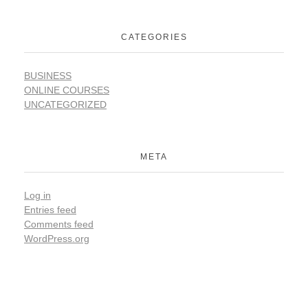
CATEGORIES
BUSINESS
ONLINE COURSES
UNCATEGORIZED
META
Log in
Entries feed
Comments feed
WordPress.org