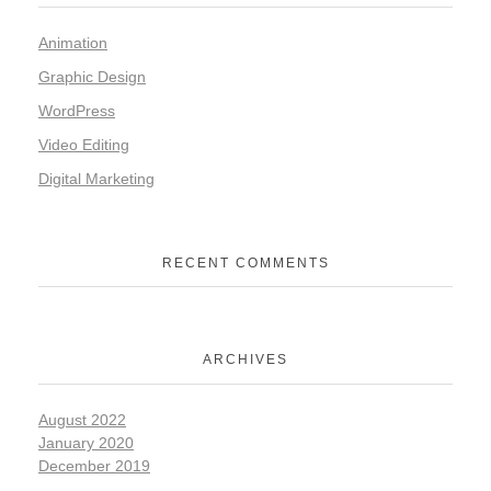
Animation
Graphic Design
WordPress
Video Editing
Digital Marketing
RECENT COMMENTS
ARCHIVES
August 2022
January 2020
December 2019