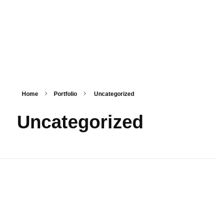
HashmiPhoolTech
IT Training Institute For Women
Home
Portfolio
Uncategorized
Uncategorized