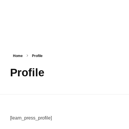
HashmiPhoolTech
IT Training Institute For Women
Home
Profile
Profile
[learn_press_profile]